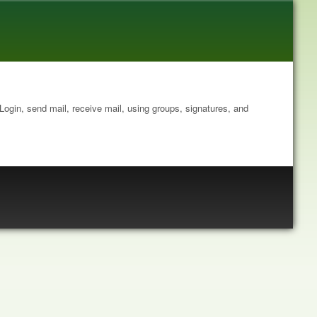
: Login, send mail, receive mail, using groups, signatures, and