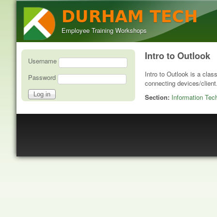
DURHAM TECH
Employee Training Workshops
Intro to Outlook
User login
Username
Intro to Outlook is a clas
Password
connecting devices/client
Section:
Information Tec