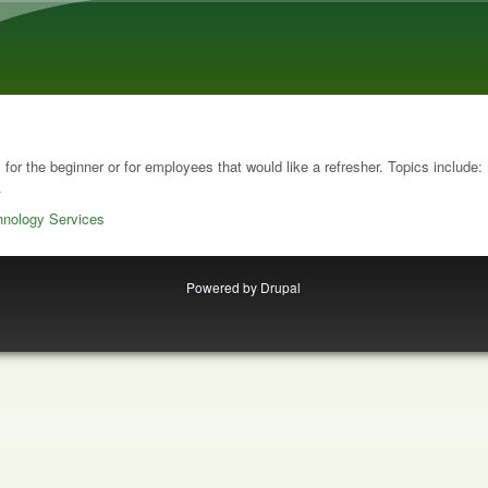
Skip to main content
s for the beginner or for employees that would like a refresher. Topics include
.
hnology Services
Powered by
Drupal